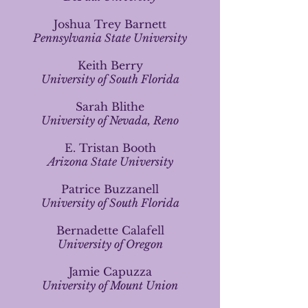
Joshua Trey Barnett
Pennsylvania State University
Keith Berry
University of South Florida
Sarah Blithe
University of Nevada, Reno
E. Tristan Booth
Arizona State University
Patrice Buzzanell
University of South Florida
Bernadette Calafell
University of Oregon
Jamie Capuzza
University of Mount Union