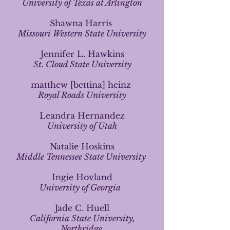
University of Texas at Arlington
Shawna Harris
Missouri Western State University
Jennifer L. Hawkins
St. Cloud State University
matthew [bettina] heinz
Royal Roads University
Leandra Hernandez
University of Utah
Natalie Hoskins
Middle Tennessee State University
Ingie Hovland
University of Georgia
Jade C. Huell
California State University,
Northridge