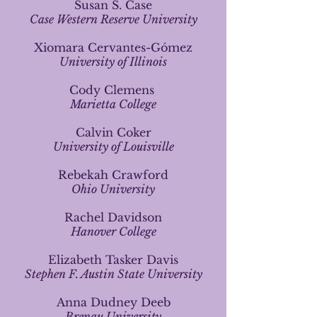
Susan S. Case
Case Western Reserve University
Xiomara Cervantes-Gómez
University of Illinois
Cody Clemens
Marietta College
Calvin Coker
University of Louisville
Rebekah Crawford
Ohio University
Rachel Davidson
Hanover College
Elizabeth Tasker Davis
Stephen F. Austin State University
Anna Dudney Deeb
Brenau University