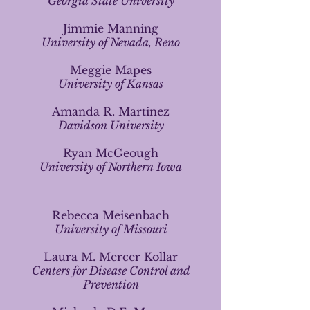
Georgia State University
Jimmie Manning
University of Nevada, Reno
Meggie Mapes
University of Kansas
Amanda R. Martinez
Davidson University
Ryan McGeough
University of Northern Iowa
Rebecca Meisenbach
University of Missouri
Laura M. Mercer Kollar
Centers for Disease Control and
Prevention