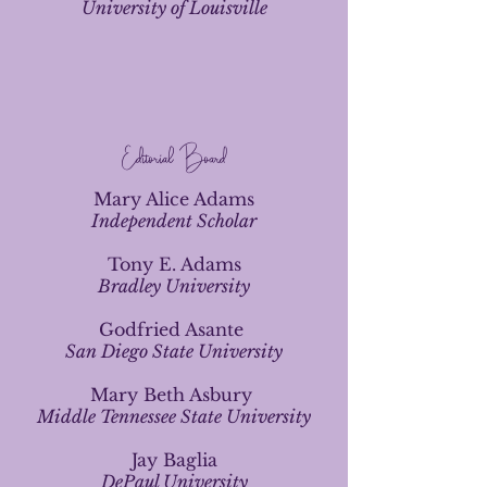
University of Louisville
Editorial Board
Mary Alice Adams
Independent Scholar
Tony E. Adams
Bradley University
Godfried Asante
San Diego State University
Mary Beth Asbury
Middle Tennessee State University
Jay Baglia
DePaul University