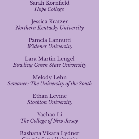
Sarah Kornfield
Hope College
Jessica Kratzer
Northern Kentucky University
Pamela Lannutti
Widener University
Lara Martin Lengel
Bowling Green State University
Melody Lehn
Sewanee: The University of the South
Ethan Levine
Stockton University
Yachao Li
The College of New Jersey
Rashana Vikara Lydner