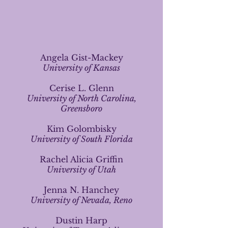
Angela Gist-Mackey
University of Kansas
Cerise L. Glenn
University of North Carolina,
Greensboro
Kim Golombisky
University of South Florida
Rachel Alicia Griffin
University of Utah
Jenna N. Hanchey
University of Nevada, Reno
Dustin Harp