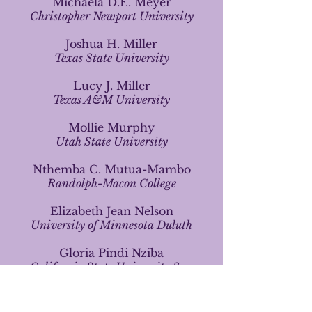
Michaela D.E. Meyer
Christopher Newport University
Joshua H. Miller
Texas State University
Lucy J. Miller
Texas A&M University
Mollie
Murphy
Utah State University
Nthemba C. Mutua-Mambo
Randolph-Macon College
Elizabeth Jean Nelson
University of Minnesota Duluth
Gloria Pindi Nziba
California State University San
Marcos
David Oh