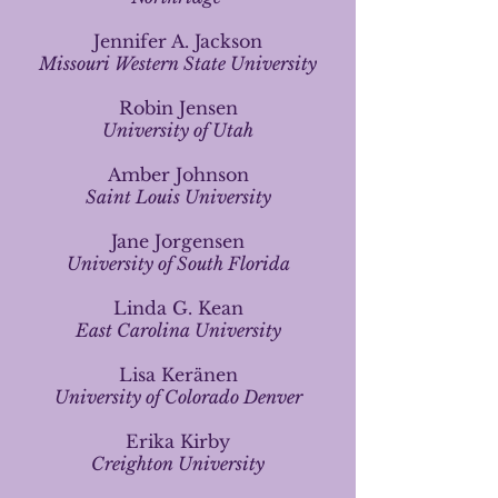
Jennifer A. Jackson
Missouri Western State University
Robin Jensen
University of Utah
Amber Johnson
Saint Louis University
Jane Jorgensen
University of South Florida
Linda G. Kean
East Carolina University
Lisa Keränen
University of Colorado Denver
Erika Kirby
Creighton University