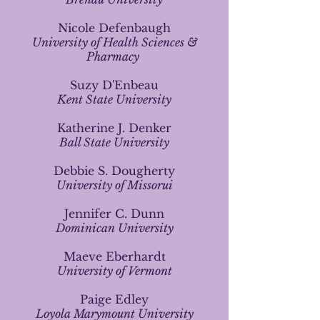
Nicole Defenbaugh
University of Health Sciences &
Pharmacy
Suzy D'Enbeau
Kent State University
Katherine J. Denker
Ball State University
Debbie S. Dougherty
University of Missorui
Jennifer C. Dunn
Dominican University
Maeve Eberhardt
University of Vermont
Paige Edley
Loyola Marymount University