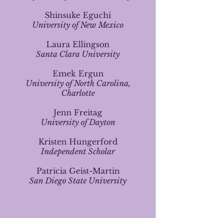
Shinsuke Eguchi
University of New Mexico
Laura Ellingson
Santa Clara University
Emek Ergun
University of North Carolina,
Charlotte
Jenn Freitag
University of Dayton
Kristen Hungerford
Independent Scholar
Patricia Geist-Martin
San Diego State University