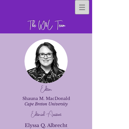
The W&L Team
Editor
Shauna M. MacDonald
Cape Breton University
Editorial Assistant
Elyssa Q. Albrecht